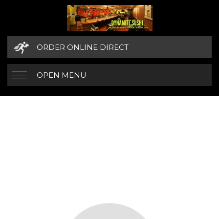
ORDER ONLINE DIRECT
OPEN MENU