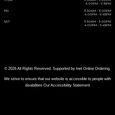
4:00PM - 9:15PM
FRI
11:30AM - 3:00PM
4:00PM - 9:45PM
SAT
11:30AM - 3:00PM
4:00PM - 9:45PM
© 2026 All Rights Reserved. Supported by
Inet Online Ordering
.
We strive to ensure that our website is accessible to people with
disabilities
Our Accessibility Statement