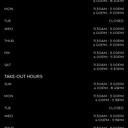
4:00PM - 8:30PM
MON
11:30AM - 3:00PM
4:00PM - 9:00PM
TUE
CLOSED
WED
11:30AM - 3:00PM
4:00PM - 9:00PM
THUR
11:30AM - 3:00PM
4:00PM - 9:00PM
FRI
11:30AM - 3:00PM
4:00PM - 9:30PM
SAT
11:30AM - 3:00PM
4:00PM - 9:30PM
TAKE-OUT HOURS
SUN
11:30AM - 3:00PM
4:00PM - 8:45PM
MON
11:30AM - 3:00PM
4:00PM - 9:15PM
TUE
CLOSED
WED
11:30AM - 3:00PM
4:00PM - 9:15PM
THUR
11:30AM - 3:00PM