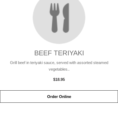
BEEF TERIYAKI
Grill beef in teriyaki sauce, served with assorted steamed
vegetables..
$18.95
Order Online