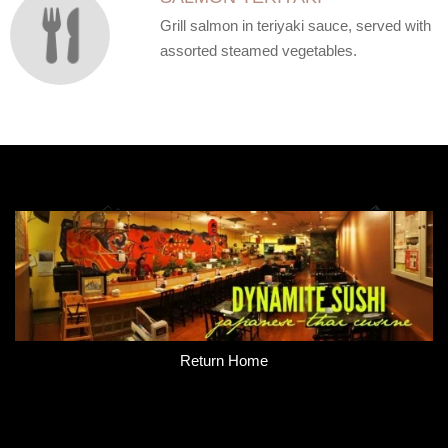
Grill salmon in teriyaki sauce, served with
assorted steamed vegetables.
Return Home