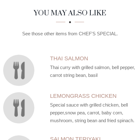
SECTION
SECTION
YOU MAY ALSO LIKE
See those other items from CHEF'S SPECIAL.
THAI SALMON
Thai curry with grilled salmon, bell pepper,
carrot string bean, basil
LEMONGRASS CHICKEN
Special sauce with grilled chicken, bell
pepper,snow pea, carrot, baby corn,
mushroom, string bean and fried spinach.
SALMON TERIYAKI