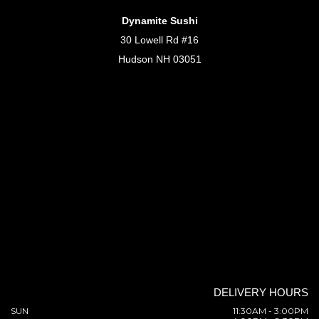
Dynamite Sushi
30 Lowell Rd #16
Hudson NH 03051
DELIVERY HOURS
SUN
11:30AM - 3:00PM