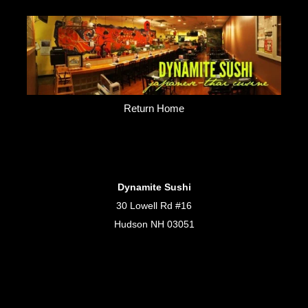
Return Home
Dynamite Sushi
30 Lowell Rd #16
Hudson NH 03051