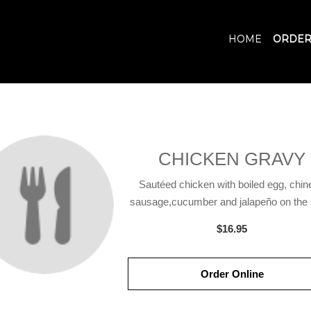
HOME
ORDER
CHICKEN GRAVY
Sautéed chicken with boiled egg, chin
sausage,cucumber and jalapeño on the s
$16.95
Order Online