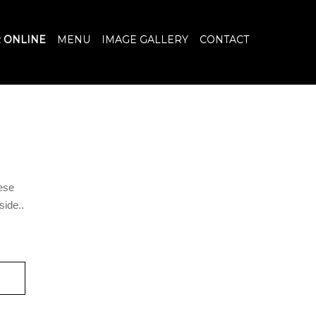
 ONLINE
MENU
IMAGE GALLERY
CONTACT
ese
ide..