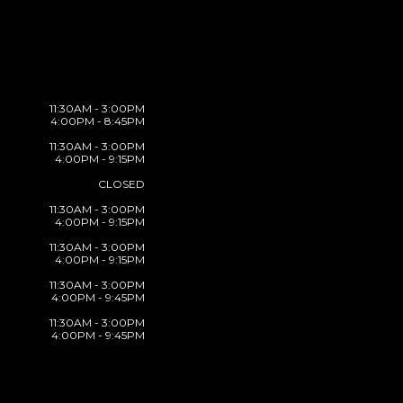
11:30AM - 3:00PM
4:00PM - 8:45PM
11:30AM - 3:00PM
4:00PM - 9:15PM
CLOSED
11:30AM - 3:00PM
4:00PM - 9:15PM
11:30AM - 3:00PM
4:00PM - 9:15PM
11:30AM - 3:00PM
4:00PM - 9:45PM
11:30AM - 3:00PM
4:00PM - 9:45PM