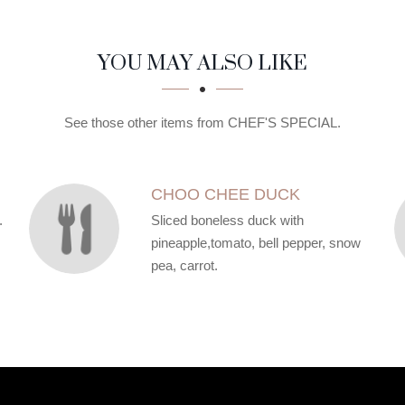
YOU MAY ALSO LIKE
See those other items from CHEF'S SPECIAL.
CHOO CHEE DUCK
.
Sliced boneless duck with
pineapple,tomato, bell pepper, snow
pea, carrot.