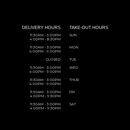
DELIVERY HOURS
TAKE-OUT HOURS
11:30AM - 3:00PM
SUN
4:00PM - 8:30PM
11:30AM - 3:00PM
MON
4:00PM - 9:00PM
CLOSED
TUE
11:30AM - 3:00PM
WED
4:00PM - 9:00PM
11:30AM - 3:00PM
THUR
4:00PM - 9:00PM
11:30AM - 3:00PM
FRI
4:00PM - 9:30PM
11:30AM - 3:00PM
SAT
4:00PM - 9:30PM