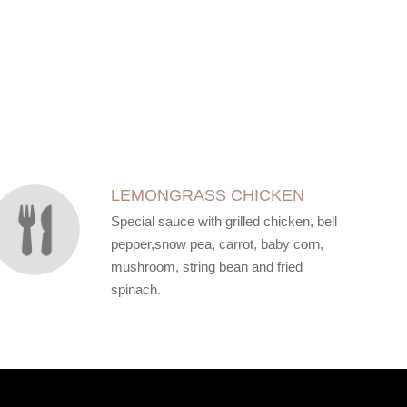
LEMONGRASS CHICKEN
Special sauce with grilled chicken, bell
pepper,snow pea, carrot, baby corn,
mushroom, string bean and fried
spinach.