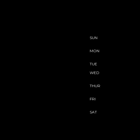
SUN
MON
TUE
WED
THUR
FRI
SAT