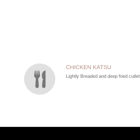
SECTION
SECTION
CHICKEN KATSU
Lightly Breaded and deep fried cutlet