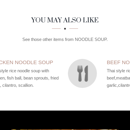
YOU MAY ALSO LIKE
See those other items from NOODLE SOUP.
CKEN NOODLE SOUP
BEEF N
style rice noodle soup with
Thai style r
en, fish ball, bean sprouts, fried
beef,meatbal
, cilantro, scallion.
garlic,cilantr