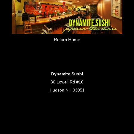
Return Home
Dynamite Sushi
30 Lowell Rd #16
Hudson NH 03051