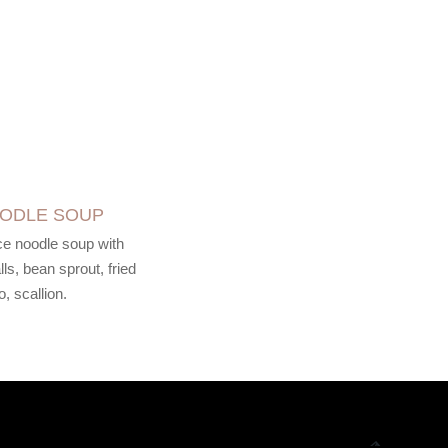
OODLE SOUP
ice noodle soup with
ls, bean sprout, fried
o, scallion.