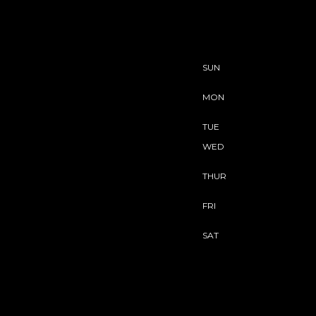
SUN
MON
TUE
WED
THUR
FRI
SAT