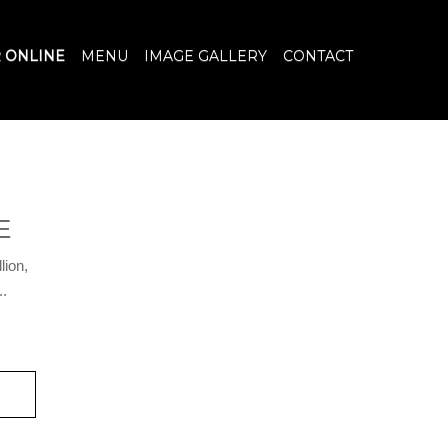
 ONLINE
MENU
IMAGE GALLERY
CONTACT
E
lion,
..