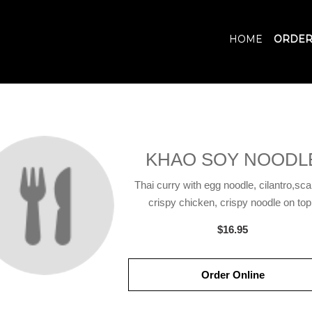
HOME
ORDER
KHAO SOY NOODL
Thai curry with egg noodle, cilantro,scal
crispy chicken, crispy noodle on top
$16.95
Order Online