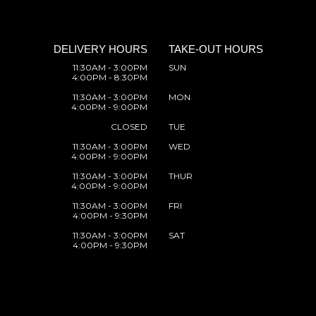
DELIVERY HOURS
TAKE-OUT HOURS
11:30AM - 3:00PM
SUN
4:00PM - 8:30PM
11:30AM - 3:00PM
MON
4:00PM - 9:00PM
CLOSED
TUE
11:30AM - 3:00PM
WED
4:00PM - 9:00PM
11:30AM - 3:00PM
THUR
4:00PM - 9:00PM
11:30AM - 3:00PM
FRI
4:00PM - 9:30PM
11:30AM - 3:00PM
SAT
4:00PM - 9:30PM