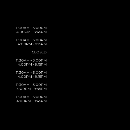
11:30AM - 3:00PM
4:00PM - 8:45PM
11:30AM - 3:00PM
4:00PM - 9:15PM
CLOSED
11:30AM - 3:00PM
4:00PM - 9:15PM
11:30AM - 3:00PM
4:00PM - 9:15PM
11:30AM - 3:00PM
4:00PM - 9:45PM
11:30AM - 3:00PM
4:00PM - 9:45PM