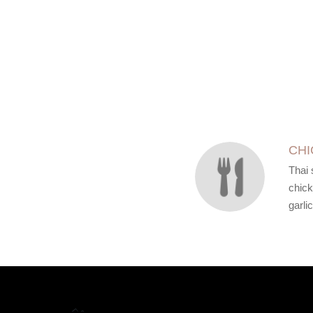
SECTION
SECTION
CHI
Thai 
chick
garlic