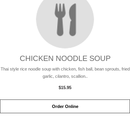
CHICKEN NOODLE SOUP
Thai style rice noodle soup with chicken, fish ball, bean sprouts, fried
garlic, cilantro, scallion..
$15.95
Order Online