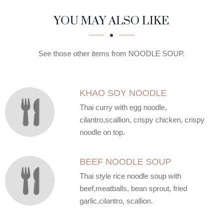
SECTION
SECTION
YOU MAY ALSO LIKE
See those other items from NOODLE SOUP.
KHAO SOY NOODLE
Thai curry with egg noodle,
cilantro,scallion, crispy chicken, crispy
noodle on top.
BEEF NOODLE SOUP
Thai style rice noodle soup with
beef,meatballs, bean sprout, fried
garlic,cilantro, scallion.