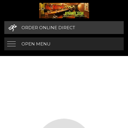
ORDER ONLINE DIRECT
OPEN MENU