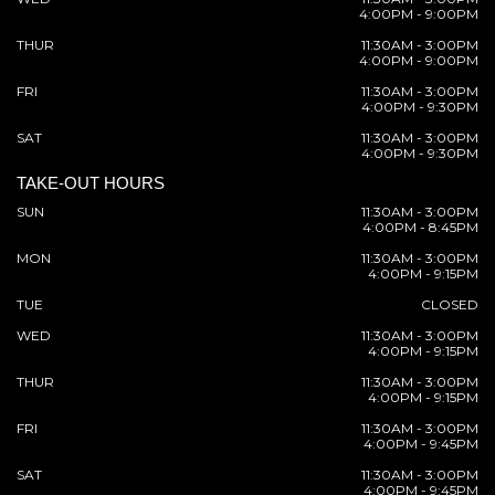
4:00PM - 9:00PM
THUR
11:30AM - 3:00PM
4:00PM - 9:00PM
FRI
11:30AM - 3:00PM
4:00PM - 9:30PM
SAT
11:30AM - 3:00PM
4:00PM - 9:30PM
TAKE-OUT HOURS
SUN
11:30AM - 3:00PM
4:00PM - 8:45PM
MON
11:30AM - 3:00PM
4:00PM - 9:15PM
TUE
CLOSED
WED
11:30AM - 3:00PM
4:00PM - 9:15PM
THUR
11:30AM - 3:00PM
4:00PM - 9:15PM
FRI
11:30AM - 3:00PM
4:00PM - 9:45PM
SAT
11:30AM - 3:00PM
4:00PM - 9:45PM