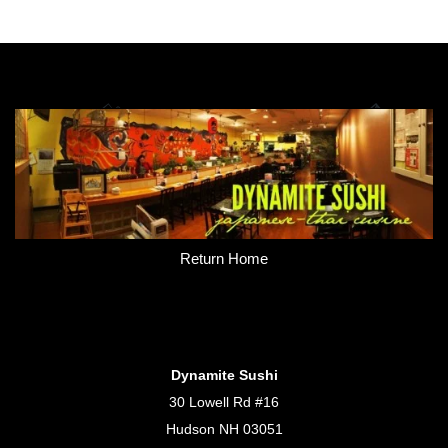
Return Home
Dynamite Sushi
30 Lowell Rd #16
Hudson NH 03051