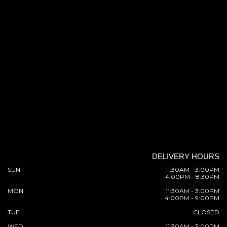
DELIVERY HOURS
SUN
11:30AM - 3:00PM
4:00PM - 8:30PM
MON
11:30AM - 3:00PM
4:00PM - 9:00PM
TUE
CLOSED
WED
11:30AM - 3:00PM