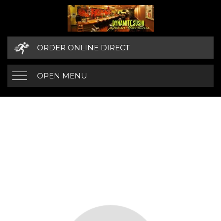
ORDER ONLINE DIRECT
OPEN MENU