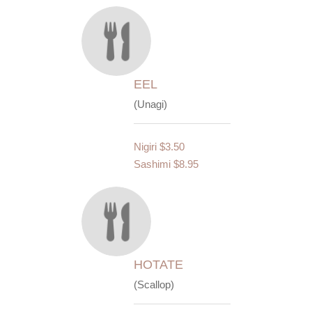
EEL
(Unagi)
Nigiri
$3.50
Sashimi
$8.95
HOTATE
(Scallop)