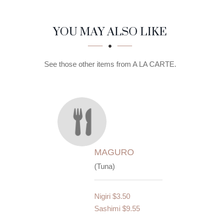
SECTION
SECTION
YOU MAY ALSO LIKE
See those other items from A LA CARTE.
MAGURO
(Tuna)
Nigiri
$3.50
Sashimi
$9.55