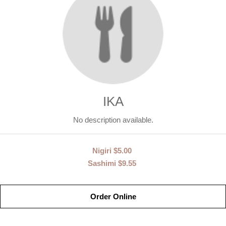
IKA
No description available.
Nigiri
$5.00
Sashimi
$9.55
Order Online