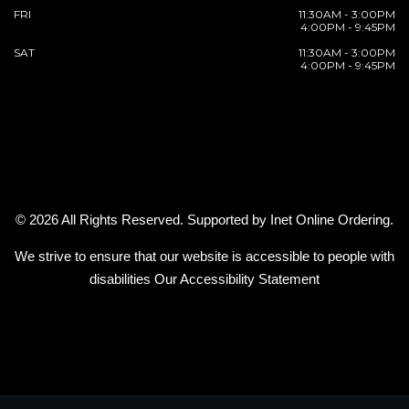
FRI
11:30AM - 3:00PM
4:00PM - 9:45PM
SAT
11:30AM - 3:00PM
4:00PM - 9:45PM
© 2026 All Rights Reserved. Supported by
Inet Online Ordering
.
We strive to ensure that our website is accessible to people with
disabilities
Our Accessibility Statement