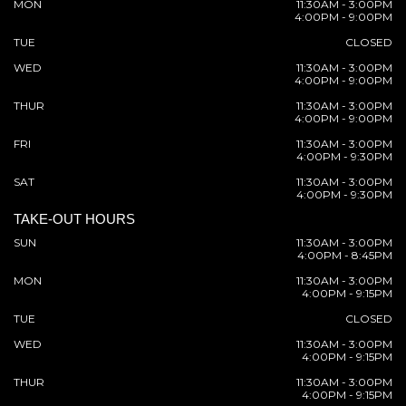
MON
11:30AM - 3:00PM
4:00PM - 9:00PM
TUE
CLOSED
WED
11:30AM - 3:00PM
4:00PM - 9:00PM
THUR
11:30AM - 3:00PM
4:00PM - 9:00PM
FRI
11:30AM - 3:00PM
4:00PM - 9:30PM
SAT
11:30AM - 3:00PM
4:00PM - 9:30PM
TAKE-OUT HOURS
SUN
11:30AM - 3:00PM
4:00PM - 8:45PM
MON
11:30AM - 3:00PM
4:00PM - 9:15PM
TUE
CLOSED
WED
11:30AM - 3:00PM
4:00PM - 9:15PM
THUR
11:30AM - 3:00PM
4:00PM - 9:15PM