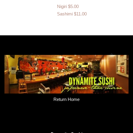
Nigiri
$5.00
Sashimi
$11.00
Return Home