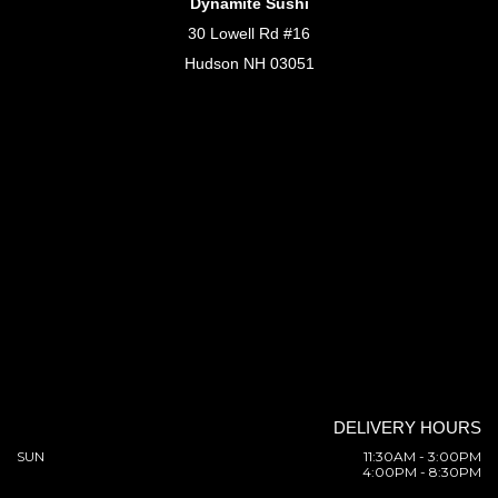
Dynamite Sushi
30 Lowell Rd #16
Hudson NH 03051
DELIVERY HOURS
SUN
11:30AM - 3:00PM
4:00PM - 8:30PM