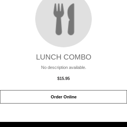
LUNCH COMBO
No description available.
$15.95
Order Online