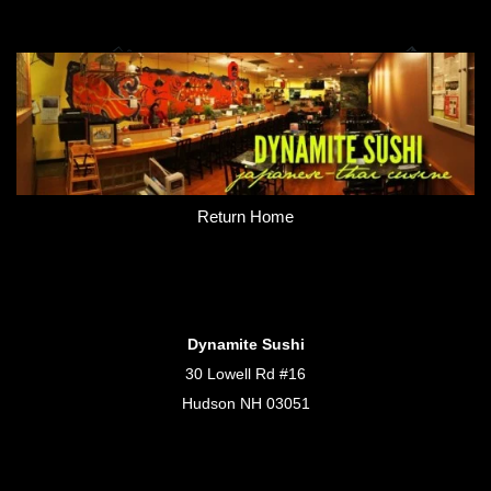
Return Home
Dynamite Sushi
30 Lowell Rd #16
Hudson NH 03051