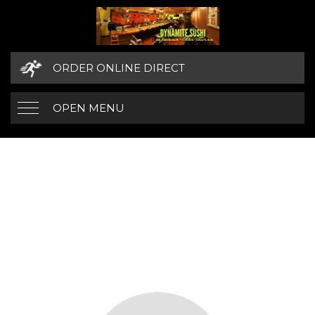
ORDER ONLINE DIRECT
OPEN MENU