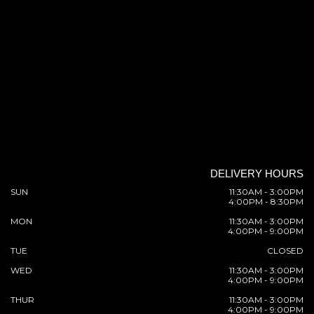
DELIVERY HOURS
SUN
11:30AM - 3:00PM
4:00PM - 8:30PM
MON
11:30AM - 3:00PM
4:00PM - 9:00PM
TUE
CLOSED
WED
11:30AM - 3:00PM
4:00PM - 9:00PM
THUR
11:30AM - 3:00PM
4:00PM - 9:00PM