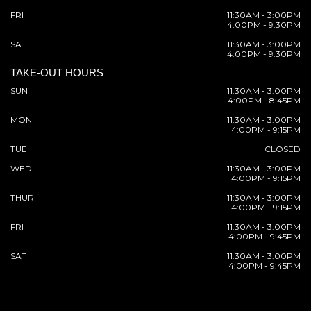
FRI
11:30AM - 3:00PM
4:00PM - 9:30PM
SAT
11:30AM - 3:00PM
4:00PM - 9:30PM
TAKE-OUT HOURS
SUN
11:30AM - 3:00PM
4:00PM - 8:45PM
MON
11:30AM - 3:00PM
4:00PM - 9:15PM
TUE
CLOSED
WED
11:30AM - 3:00PM
4:00PM - 9:15PM
THUR
11:30AM - 3:00PM
4:00PM - 9:15PM
FRI
11:30AM - 3:00PM
4:00PM - 9:45PM
SAT
11:30AM - 3:00PM
4:00PM - 9:45PM