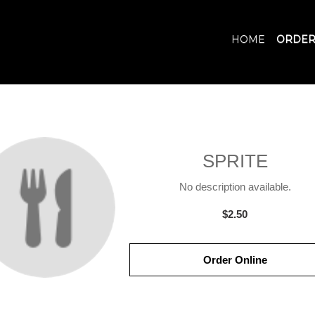
HOME
ORDER
SPRITE
No description available.
$2.50
Order Online