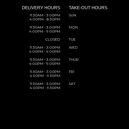
DELIVERY HOURS
TAKE-OUT HOURS
11:30AM - 3:00PM
SUN
4:00PM - 8:30PM
11:30AM - 3:00PM
MON
4:00PM - 9:00PM
CLOSED
TUE
11:30AM - 3:00PM
WED
4:00PM - 9:00PM
11:30AM - 3:00PM
THUR
4:00PM - 9:00PM
11:30AM - 3:00PM
FRI
4:00PM - 9:30PM
11:30AM - 3:00PM
SAT
4:00PM - 9:30PM