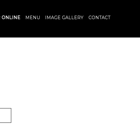
 ONLINE
MENU
IMAGE GALLERY
CONTACT