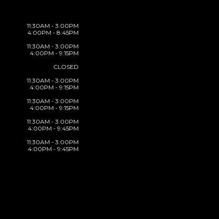
11:30AM - 3:00PM
4:00PM - 8:45PM
11:30AM - 3:00PM
4:00PM - 9:15PM
CLOSED
11:30AM - 3:00PM
4:00PM - 9:15PM
11:30AM - 3:00PM
4:00PM - 9:15PM
11:30AM - 3:00PM
4:00PM - 9:45PM
11:30AM - 3:00PM
4:00PM - 9:45PM