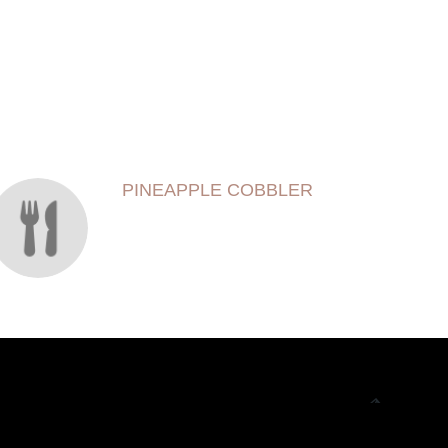
PINEAPPLE COBBLER