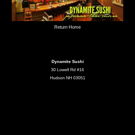
Return Home
Dynamite Sushi
30 Lowell Rd #16
Hudson NH 03051