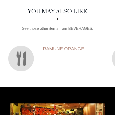
YOU MAY ALSO LIKE
See those other items from BEVERAGES.
RAMUNE ORANGE