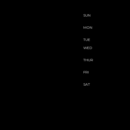
SUN
MON
TUE
WED
THUR
FRI
SAT