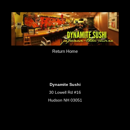
Return Home
Dynamite Sushi
30 Lowell Rd #16
Hudson NH 03051