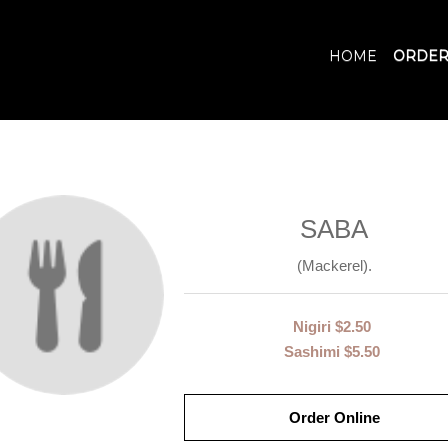
HOME
ORDER
SABA
(Mackerel).
Nigiri
$2.50
Sashimi
$5.50
Order Online