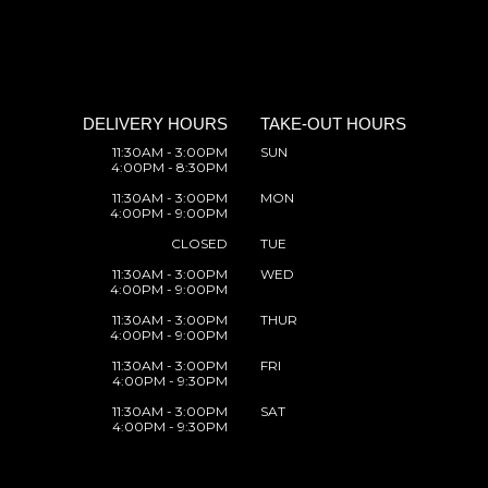
DELIVERY HOURS
TAKE-OUT HOURS
11:30AM - 3:00PM
SUN
4:00PM - 8:30PM
11:30AM - 3:00PM
MON
4:00PM - 9:00PM
CLOSED
TUE
11:30AM - 3:00PM
WED
4:00PM - 9:00PM
11:30AM - 3:00PM
THUR
4:00PM - 9:00PM
11:30AM - 3:00PM
FRI
4:00PM - 9:30PM
11:30AM - 3:00PM
SAT
4:00PM - 9:30PM