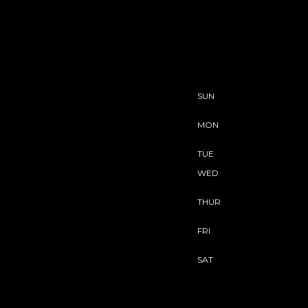
SUN
MON
TUE
WED
THUR
FRI
SAT