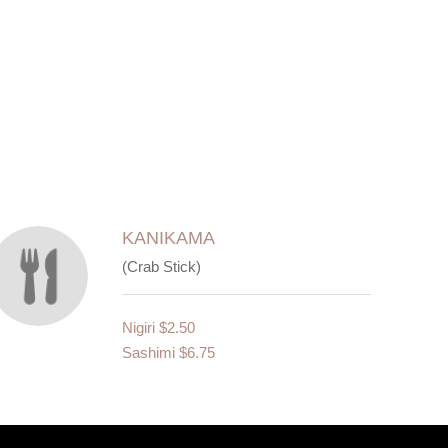
KANIKAMA
(Crab Stick)
Nigiri
$2.50
Sashimi
$6.75