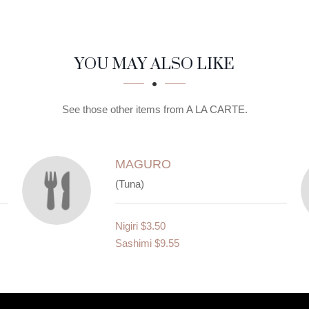
YOU MAY ALSO LIKE
See those other items from A LA CARTE.
MAGURO
(Tuna)
Nigiri
$3.50
Sashimi
$9.55