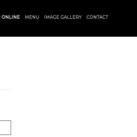
 ONLINE
MENU
IMAGE GALLERY
CONTACT