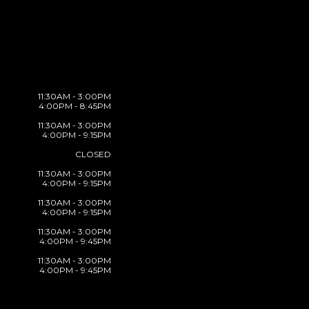
11:30AM - 3:00PM
4:00PM - 8:45PM
11:30AM - 3:00PM
4:00PM - 9:15PM
CLOSED
11:30AM - 3:00PM
4:00PM - 9:15PM
11:30AM - 3:00PM
4:00PM - 9:15PM
11:30AM - 3:00PM
4:00PM - 9:45PM
11:30AM - 3:00PM
4:00PM - 9:45PM