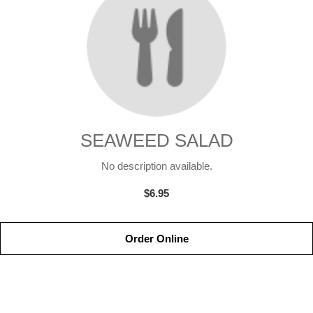
SEAWEED SALAD
No description available.
$6.95
Order Online