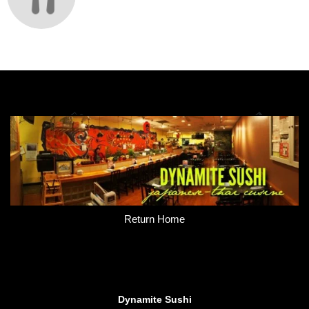
Return Home
Dynamite Sushi