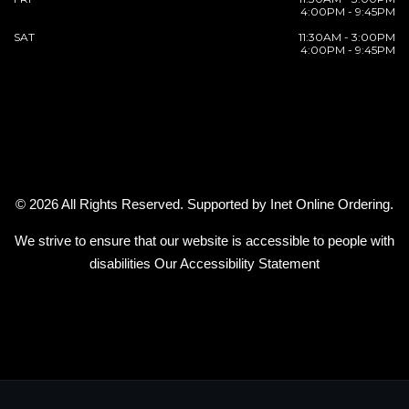
4:00PM - 9:45PM
SAT
11:30AM - 3:00PM
4:00PM - 9:45PM
© 2026 All Rights Reserved. Supported by
Inet Online Ordering
.
We strive to ensure that our website is accessible to people with
disabilities
Our Accessibility Statement