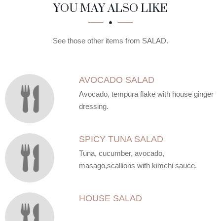
SECTION
SECTION
YOU MAY ALSO LIKE
See those other items from SALAD.
AVOCADO SALAD
Avocado, tempura flake with house ginger
dressing.
SPICY TUNA SALAD
Tuna, cucumber, avocado,
masago,scallions with kimchi sauce.
HOUSE SALAD