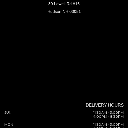
30 Lowell Rd #16
Hudson NH 03051
DELIVERY HOURS
SUN
11:30AM - 3:00PM
4:00PM - 8:30PM
MON
11:30AM - 3:00PM