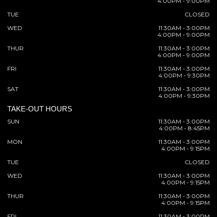
4:00PM - 9:00PM
TUE
CLOSED
WED
11:30AM - 3:00PM
4:00PM - 9:00PM
THUR
11:30AM - 3:00PM
4:00PM - 9:00PM
FRI
11:30AM - 3:00PM
4:00PM - 9:30PM
SAT
11:30AM - 3:00PM
4:00PM - 9:30PM
TAKE-OUT HOURS
SUN
11:30AM - 3:00PM
4:00PM - 8:45PM
MON
11:30AM - 3:00PM
4:00PM - 9:15PM
TUE
CLOSED
WED
11:30AM - 3:00PM
4:00PM - 9:15PM
THUR
11:30AM - 3:00PM
4:00PM - 9:15PM
FRI
11:30AM - 3:00PM