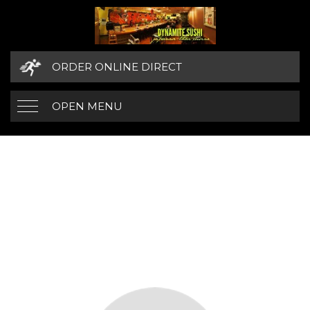
ORDER ONLINE DIRECT
OPEN MENU